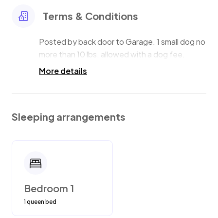
Terms & Conditions
Posted by back door to Garage. 1 small dog no
more than 10 lbs. allowed with a dog fee.
More details
Sleeping arrangements
Bedroom 1
1 queen bed