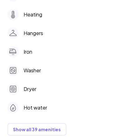
Heating
Hangers
Iron
Washer
Dryer
Hot water
Show all 39 amenities