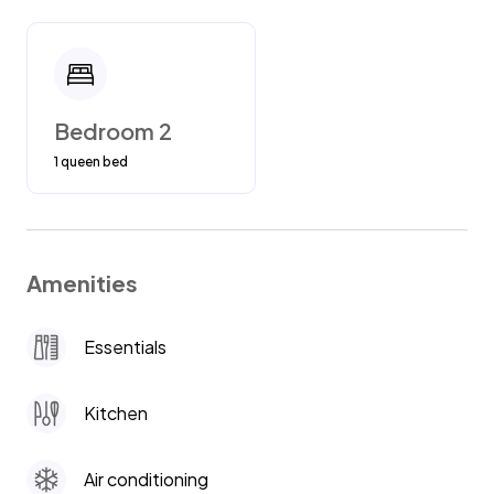
Bedroom 2
1 queen bed
Amenities
Essentials
Kitchen
Air conditioning