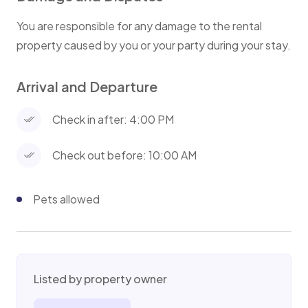
You are responsible for any damage to the rental
property caused by you or your party during your stay.
Arrival and Departure
Check in after: 4:00 PM
Check out before: 10:00 AM
Pets allowed
Listed by property owner