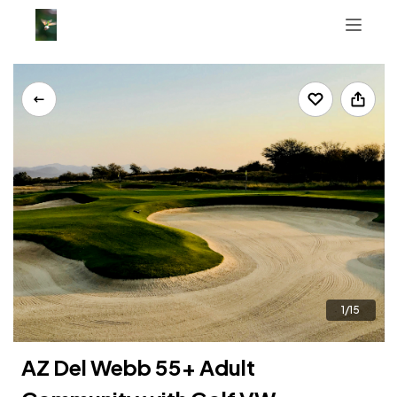
Tab 1
Tab 2
Tab 3
+16233992799
1/15
AZ Del Webb 55+ Adult