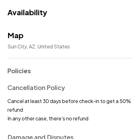
Availability
Map
Sun City, AZ, United States
Policies
Cancellation Policy
Cancel at least 30 days before check-in to get a 50%
refund
In any other case, there’s no refund
Damage and Disputes