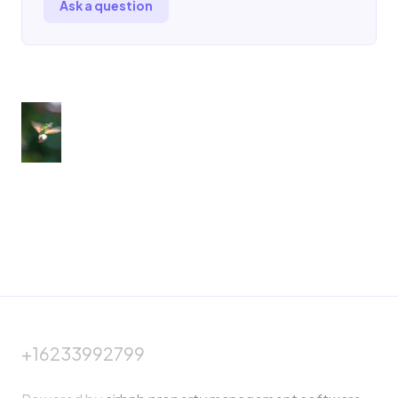
Ask a question
+16233992799