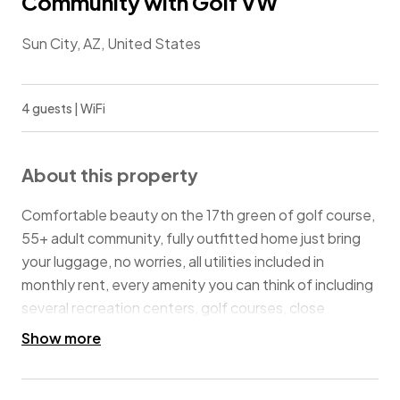
Community with Golf VW
Sun City, AZ, United States
4 guests | WiFi
About this property
Comfortable beauty on the 17th green of golf course,
55+ adult community, fully outfitted home just bring
your luggage, no worries, all utilities included in
monthly rent, every amenity you can think of including
several recreation centers, golf courses, close
distance to State Farm Stadium, Cactus League
Show more
baseball field/facilities, restaurants, grocery stores